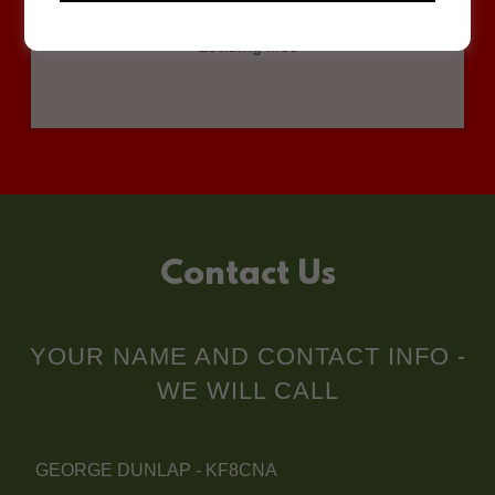
Loading files
Contact Us
YOUR NAME AND CONTACT INFO -
WE WILL CALL
GEORGE DUNLAP - KF8CNA