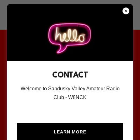
Sandusky Valley
Amateur Radio Club
MEMBERSHIP
APPLICATION
CONTACT
MEMBERSHIP APP
Welcome to Sandusky Valley Amateur Radio
Club - W8NCK
Download PDF
LEARN MORE