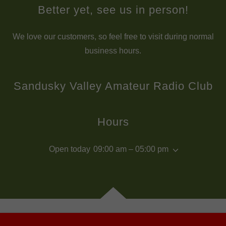
Better yet, see us in person!
We love our customers, so feel free to visit during normal
business hours.
Sandusky Valley Amateur Radio Club
Hours
Open today
09:00 am – 05:00 pm