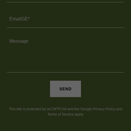
EmailGE*
SEND
This site is protected by reCAPTCHA and the Google
Privacy Policy
and
Terms of Service
apply.